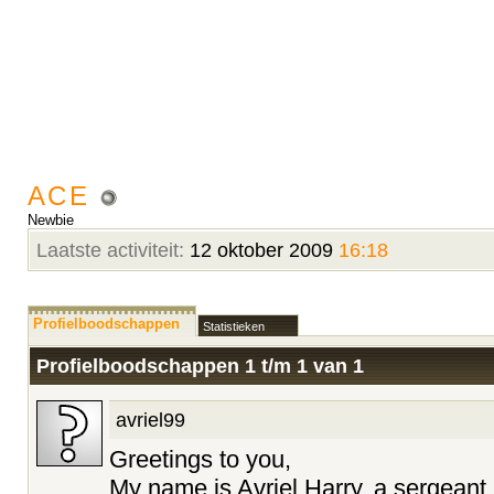
ACE
Newbie
Laatste activiteit:
12 oktober 2009
16:18
Profielboodschappen
Statistieken
Profielboodschappen 1 t/m
1
van
1
avriel99
Greetings to you,
My name is Avriel Harry, a sergeant