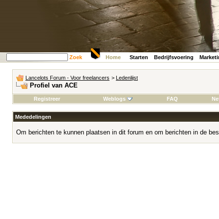
Zoek
Home
Starten
Bedrijfsvoering
Market
Lancelots Forum - Voor freelancers
>
Ledenlijst
Profiel van ACE
Registreer
Weblogs
FAQ
Ne
Mededelingen
Om berichten te kunnen plaatsen in dit forum en om berichten in de bes