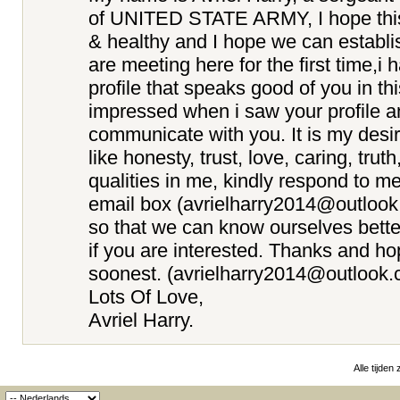
of UNITED STATE ARMY, I hope this e
& healthy and I hope we can establi
are meeting here for the first time,i
profile that speaks good of you in th
impressed when i saw your profile a
communicate with you. It is my desir
like honesty, trust, love, caring, truth
qualities in me, kindly respond to m
email box (avrielharry2014@outloo
so that we can know ourselves better
if you are interested. Thanks and ho
soonest. (avrielharry2014@outlook.
Lots Of Love,
Avriel Harry.
Alle tijden