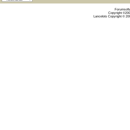
Forumsoftw
Copyright ©2000
Lancelots Copyright © 200