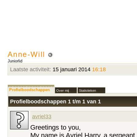
Anne-Will
Juniorlid
Laatste activiteit:
15 januari 2014
16:18
Profielboodschappen
Over mij
Statistieken
Profielboodschappen 1 t/m
1
van
1
avriel33
Greetings to you,
My name is Avriel Harry, a sergeant