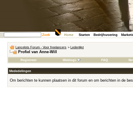
Zoek
Home
Starten
Bedrijfsvoering
Market
Lancelots Forum - Voor freelancers
>
Ledenlijst
Profiel van Anne-Will
Registreer
Weblogs
FAQ
Ne
Mededelingen
Om berichten te kunnen plaatsen in dit forum en om berichten in de bes