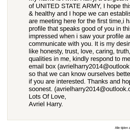
of UNITED STATE ARMY, I hope this e
& healthy and I hope we can establi
are meeting here for the first time,i
profile that speaks good of you in th
impressed when i saw your profile a
communicate with you. It is my desir
like honesty, trust, love, caring, truth
qualities in me, kindly respond to m
email box (avrielharry2014@outloo
so that we can know ourselves better
if you are interested. Thanks and ho
soonest. (avrielharry2014@outlook.
Lots Of Love,
Avriel Harry.
Alle tijden