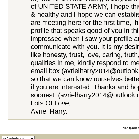
of UNITED STATE ARMY, I hope this e
& healthy and I hope we can establi
are meeting here for the first time,i
profile that speaks good of you in th
impressed when i saw your profile a
communicate with you. It is my desir
like honesty, trust, love, caring, truth
qualities in me, kindly respond to m
email box (avrielharry2014@outloo
so that we can know ourselves better
if you are interested. Thanks and ho
soonest. (avrielharry2014@outlook.
Lots Of Love,
Avriel Harry.
Alle tijden