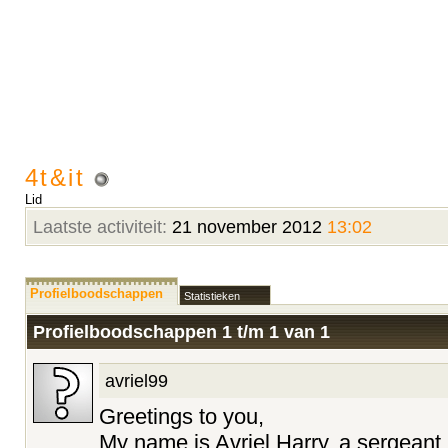
4t&it
Lid
Laatste activiteit:
21 november 2012
13:02
Profielboodschappen
Statistieken
Profielboodschappen 1 t/m
1
van
1
avriel99
Greetings to you,
My name is Avriel Harry, a sergeant