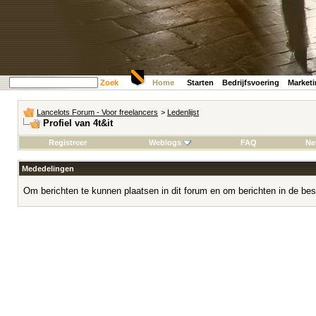
Zoek
Home
Starten
Bedrijfsvoering
Market
Lancelots Forum - Voor freelancers
>
Ledenlijst
Profiel van 4t&it
Registreer
Weblogs
FAQ
Ne
Mededelingen
Om berichten te kunnen plaatsen in dit forum en om berichten in de bes