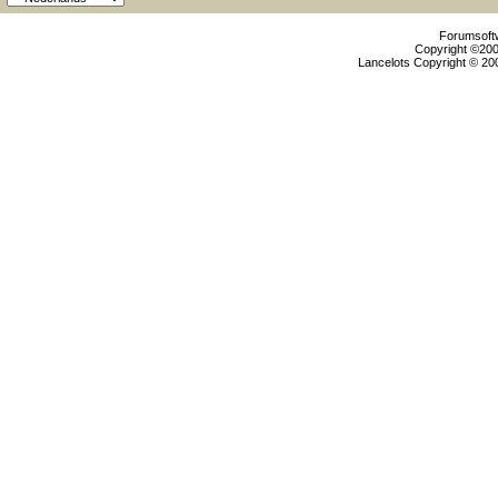
Forumsoftw
Copyright ©2000
Lancelots Copyright © 200