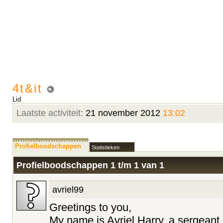
4t&it
Lid
Laatste activiteit:
21 november 2012
13:02
Profielboodschappen
Statistieken
Profielboodschappen 1 t/m
1
van
1
avriel99
Greetings to you,
My name is Avriel Harry, a sergeant