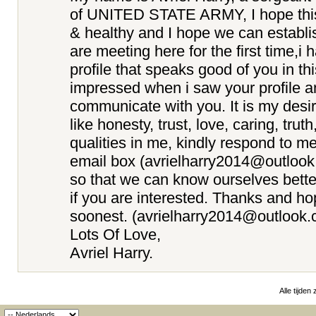
of UNITED STATE ARMY, I hope this e
& healthy and I hope we can establi
are meeting here for the first time,i
profile that speaks good of you in th
impressed when i saw your profile a
communicate with you. It is my desir
like honesty, trust, love, caring, truth
qualities in me, kindly respond to m
email box (avrielharry2014@outloo
so that we can know ourselves better
if you are interested. Thanks and ho
soonest. (avrielharry2014@outlook.
Lots Of Love,
Avriel Harry.
Alle tijden