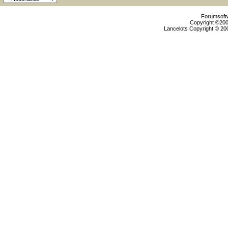
Forumsoftw
Copyright ©2000
Lancelots Copyright © 200