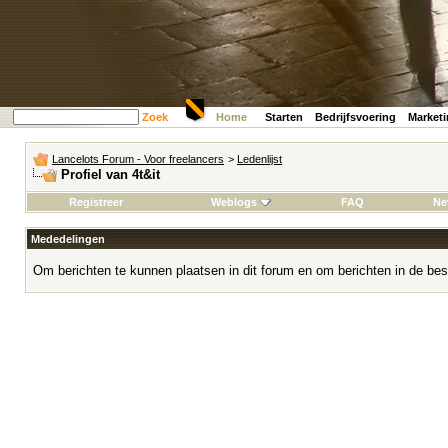
Zoek
Home
Starten
Bedrijfsvoering
Market
Lancelots Forum - Voor freelancers
>
Ledenlijst
Profiel van 4t&it
Registreer
Weblogs
FAQ
Ne
Mededelingen
Om berichten te kunnen plaatsen in dit forum en om berichten in de bes